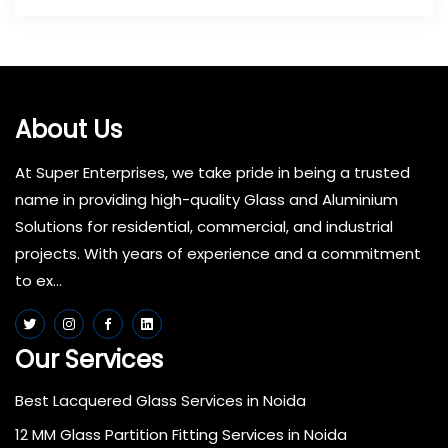
About Us
At Super Enterprises, we take pride in being a trusted
name in providing high-quality Glass and Aluminium
Solutions for residential, commercial, and industrial
projects. With years of experience and a commitment
to ex...
Our Services
Best Lacquered Glass Services in Noida
12 MM Glass Partition Fitting Services in Noida