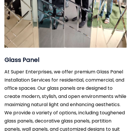
Glass Panel
At Super Enterprises, we offer premium Glass Panel
Installation Services for residential, commercial, and
office spaces. Our glass panels are designed to
create modern, stylish, and open environments while
maximizing natural light and enhancing aesthetics.
We provide a variety of options, including toughened
glass panels, decorative glass panels, partition
panels, wall panels, and customized designs to suit