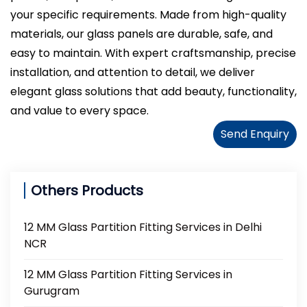
your specific requirements. Made from high-quality
materials, our glass panels are durable, safe, and
easy to maintain. With expert craftsmanship, precise
installation, and attention to detail, we deliver
elegant glass solutions that add beauty, functionality,
and value to every space.
Send Enquiry
Others Products
12 MM Glass Partition Fitting Services in Delhi
NCR
12 MM Glass Partition Fitting Services in
Gurugram