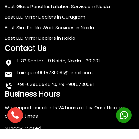
Best Glass Panel Installation Services in Noida
Best LED Mirror Dealers in Gurugram
Best Slim Profile Work Services in Noida
Best LED Mirror Dealers in Noida
Contact Us
1-32 Sector - 9 Noida, Noida - 201301
faimgum9015730081@gmail.com
+91-6395564570, +91-9015730081
Business Hours
We support our clients 24 hours a day. Our office is
open at times.
Sunday: Closed