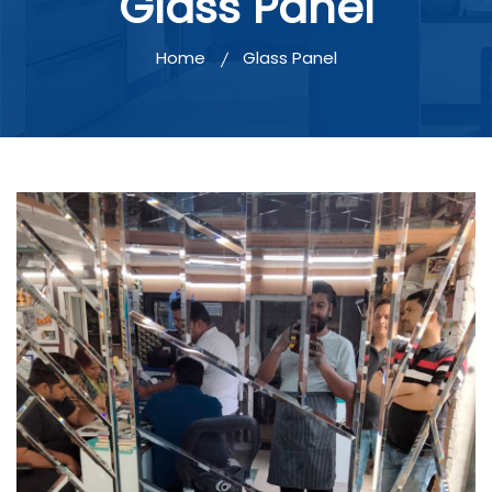
Glass Panel
Home
Glass Panel