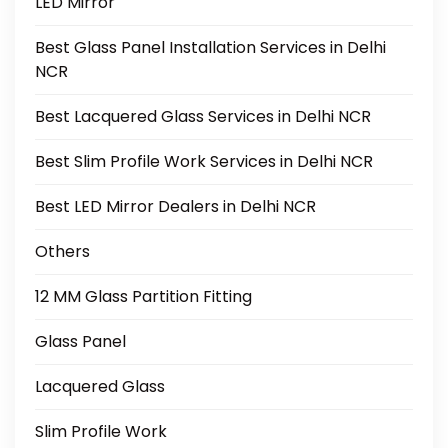
LED Mirror
Best Glass Panel Installation Services in Delhi
NCR
Best Lacquered Glass Services in Delhi NCR
Best Slim Profile Work Services in Delhi NCR
Best LED Mirror Dealers in Delhi NCR
Others
12 MM Glass Partition Fitting
Glass Panel
Lacquered Glass
Slim Profile Work