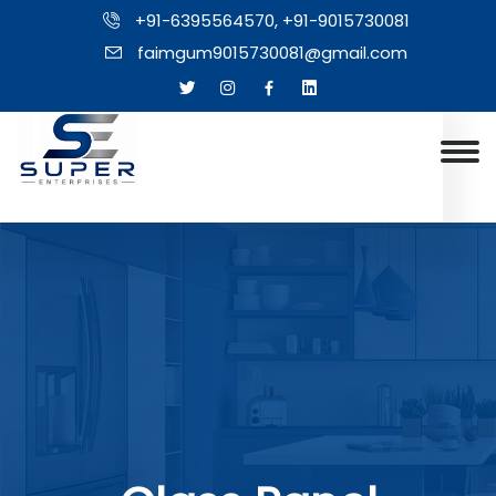
+91-6395564570, +91-9015730081
faimgum9015730081@gmail.com