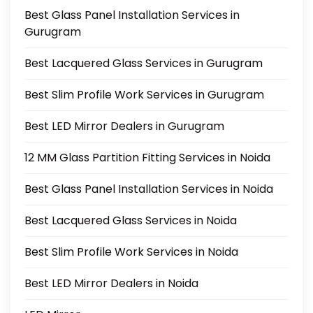
Best Glass Panel Installation Services in
Gurugram
Best Lacquered Glass Services in Gurugram
Best Slim Profile Work Services in Gurugram
Best LED Mirror Dealers in Gurugram
12 MM Glass Partition Fitting Services in Noida
Best Glass Panel Installation Services in Noida
Best Lacquered Glass Services in Noida
Best Slim Profile Work Services in Noida
Best LED Mirror Dealers in Noida